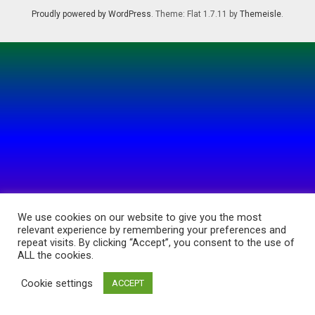
Proudly powered by WordPress
. Theme: Flat 1.7.11 by
Themeisle
.
We use cookies on our website to give you the most
relevant experience by remembering your preferences and
repeat visits. By clicking “Accept”, you consent to the use of
ALL the cookies.
Cookie settings
ACCEPT