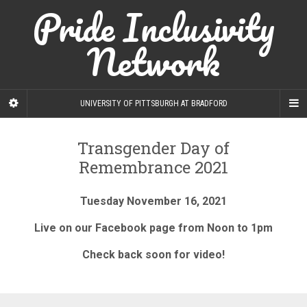
Pride Inclusivity
Network
UNIVERSITY OF PITTSBURGH AT BRADFORD
Transgender Day of
Remembrance 2021
Tuesday November 16, 2021
Live on our Facebook page from Noon to 1pm
Check back soon for video!