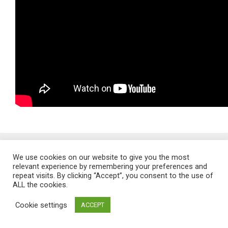
Proudly powered by WordPress
. Theme: Flat 1.7.11 by
Themeisle
.
We use cookies on our website to give you the most
relevant experience by remembering your preferences and
repeat visits. By clicking “Accept”, you consent to the use of
ALL the cookies.
Cookie settings
ACCEPT