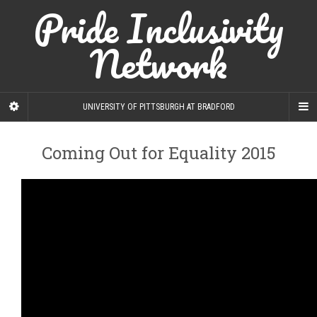
Pride Inclusivity
Network
UNIVERSITY OF PITTSBURGH AT BRADFORD
Coming Out for Equality 2015