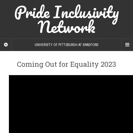
Pride Inclusivity
Network
UNIVERSITY OF PITTSBURGH AT BRADFORD
Coming Out for Equality 2023